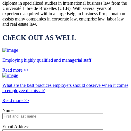
diploma in specialized studies in international business law from the
Université Libre de Bruxelles (ULB). With several years of
experience acquired within a large Belgian business firm, Jonathan
assists many companies in corporate law, enterprise law, labor law
and real estate law.
ChECK OUT AS WELL
Employing highly qualified and managerial staff
Read more
>>
What are the best practices employers should observe when it comes
to employee dismissal?
Read more
>>
Name
Email Address