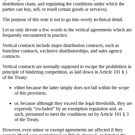
distribution chain, and regulating the conditions under which the
parties can buy, sell, or resell certain goods or services).
The purpose of this note is not to go into overly technical detail.
Let us only devote a few words to the vertical agreements which are
frequently encountered in practice.
Vertical contracts include major distribution contracts, such as
franchise contracts, exclusive distributorships, and sales agency
contracts.
Vertical contracts are normally supposed to escape the prohibition in
principle of hindering competition, as laid down in Article 101 § 1
of the Treaty:
either because the latter simply does not fall within the scope
of this provision;
or, because although they exceed the legal thresholds, they are
expressly “excluded” by an exemption regulation and, as
such, presumed to meet the conditions set by Article 101 § 3
of the Treaty.
However, even minor or exempt agreements are affected if they