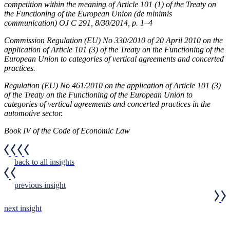
competition within the meaning of Article 101 (1) of the Treaty on
the Functioning of the European Union (de minimis
communication) OJ C 291, 8/30/2014, p. 1–4
Commission Regulation (EU) No 330/2010 of 20 April 2010 on the
application of Article 101 (3) of the Treaty on the Functioning of the
European Union to categories of vertical agreements and concerted
practices.
Regulation (EU) No 461/2010 on the application of Article 101 (3)
of the Treaty on the Functioning of the European Union to
categories of vertical agreements and concerted practices in the
automotive sector.
Book IV of the Code of Economic Law
back to all insights
previous insight
next insight