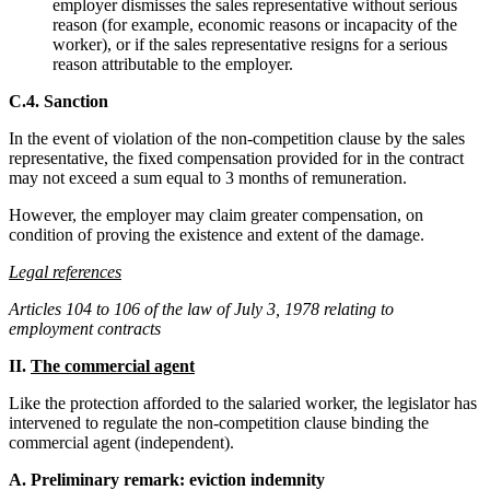
employer dismisses the sales representative without serious
reason (for example, economic reasons or incapacity of the
worker), or if the sales representative resigns for a serious
reason attributable to the employer.
C.4. Sanction
In the event of violation of the non-competition clause by the sales
representative, the fixed compensation provided for in the contract
may not exceed a sum equal to 3 months of remuneration.
However, the employer may claim greater compensation, on
condition of proving the existence and extent of the damage.
Legal references
Articles 104 to 106 of the law of July 3, 1978 relating to
employment contracts
II.
The commercial agent
Like the protection afforded to the salaried worker, the legislator has
intervened to regulate the non-competition clause binding the
commercial agent (independent).
A. Preliminary remark: eviction indemnity