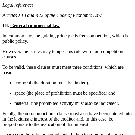
Legal references
Articles X18 and X22 of the Code of Economic Law
III.
General commercial law
In common law, the guiding principle is free competition, which is
public policy.
However, the parties may temper this rule with non-competition
clauses.
To be valid, these clauses must meet three conditions, which are
basic:
temporal (the duration must be limited),
space (the place of prohibition must be specified) and
material (the prohibited activity must also be indicated).
Finally, the non-competition clause must also have been entered into
in the legitimate interest of the creditor and, in this case, be
proportionate to the realization of that interest.
These conditions being cumulative, failure to comply with any of