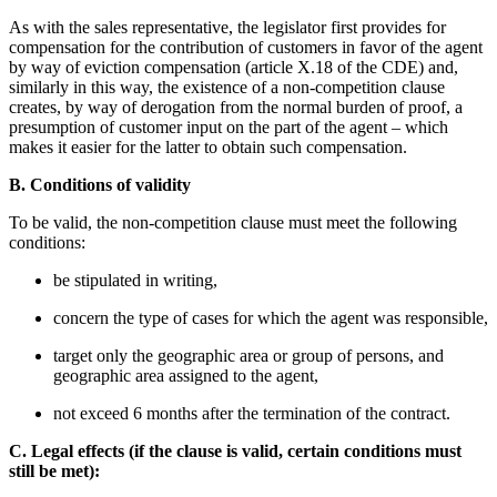
As with the sales representative, the legislator first provides for
compensation for the contribution of customers in favor of the agent
by way of eviction compensation (article X.18 of the CDE) and,
similarly in this way, the existence of a non-competition clause
creates, by way of derogation from the normal burden of proof, a
presumption of customer input on the part of the agent – which
makes it easier for the latter to obtain such compensation.
B. Conditions of validity
To be valid, the non-competition clause must meet the following
conditions:
be stipulated in writing,
concern the type of cases for which the agent was responsible,
target only the geographic area or group of persons, and
geographic area assigned to the agent,
not exceed 6 months after the termination of the contract.
C. Legal effects (if the clause is valid, certain conditions must
still be met):