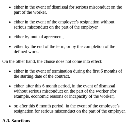
either in the event of dismissal for serious misconduct on the
part of the worker,
either in the event of the employee’s resignation without
serious misconduct on the part of the employer,
either by mutual agreement,
either by the end of the term, or by the completion of the
defined work.
On the other hand, the clause does not come into effect:
either in the event of termination during the first 6 months of
the starting date of the contract,
either, after this 6 month period, in the event of dismissal
without serious misconduct on the part of the worker (for
example, economic reasons or incapacity of the worker),
or, after this 6 month period, in the event of the employee’s
resignation for serious misconduct on the part of the employer.
A.3. Sanctions