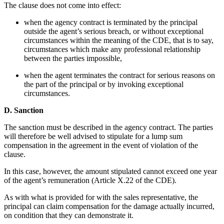
The clause does not come into effect:
when the agency contract is terminated by the principal
outside the agent’s serious breach, or without exceptional
circumstances within the meaning of the CDE, that is to say,
circumstances which make any professional relationship
between the parties impossible,
when the agent terminates the contract for serious reasons on
the part of the principal or by invoking exceptional
circumstances.
D. Sanction
The sanction must be described in the agency contract. The parties
will therefore be well advised to stipulate for a lump sum
compensation in the agreement in the event of violation of the
clause.
In this case, however, the amount stipulated cannot exceed one year
of the agent’s remuneration (Article X.22 of the CDE).
As with what is provided for with the sales representative, the
principal can claim compensation for the damage actually incurred,
on condition that they can demonstrate it.