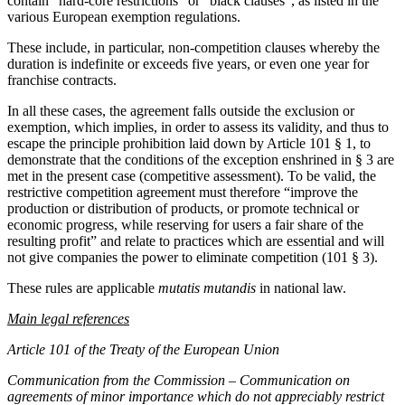
contain “hard-core restrictions” or “black clauses”, as listed in the
various European exemption regulations.
These include, in particular, non-competition clauses whereby the
duration is indefinite or exceeds five years, or even one year for
franchise contracts.
In all these cases, the agreement falls outside the exclusion or
exemption, which implies, in order to assess its validity, and thus to
escape the principle prohibition laid down by Article 101 § 1, to
demonstrate that the conditions of the exception enshrined in § 3 are
met in the present case (competitive assessment). To be valid, the
restrictive competition agreement must therefore “improve the
production or distribution of products, or promote technical or
economic progress, while reserving for users a fair share of the
resulting profit” and relate to practices which are essential and will
not give companies the power to eliminate competition (101 § 3).
These rules are applicable
mutatis mutandis
in national law.
Main legal references
Article 101 of the Treaty of the European Union
Communication from the Commission – Communication on
agreements of minor importance which do not appreciably restrict