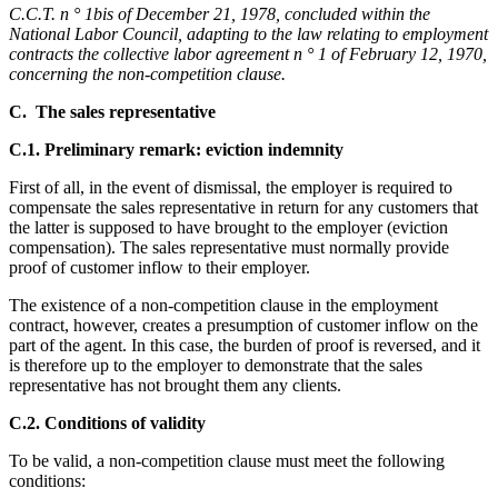
C.C.T. n ° 1bis of December 21, 1978, concluded within the
National Labor Council, adapting to the law relating to employment
contracts the collective labor agreement n ° 1 of February 12, 1970,
concerning the non-competition clause.
C. The sales representative
C.1. Preliminary remark: eviction indemnity
First of all, in the event of dismissal, the employer is required to
compensate the sales representative in return for any customers that
the latter is supposed to have brought to the employer (eviction
compensation). The sales representative must normally provide
proof of customer inflow to their employer.
The existence of a non-competition clause in the employment
contract, however, creates a presumption of customer inflow on the
part of the agent. In this case, the burden of proof is reversed, and it
is therefore up to the employer to demonstrate that the sales
representative has not brought them any clients.
C.2. Conditions of validity
To be valid, a non-competition clause must meet the following
conditions: