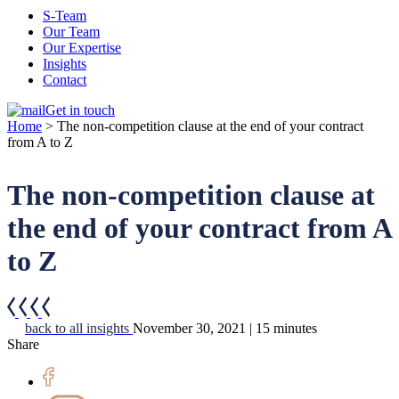
S-Team
Our Team
Our Expertise
Insights
Contact
Get in touch
Home
>
The non-competition clause at the end of your contract
from A to Z
The non-competition clause at
the end of your contract from A
to Z
back to all insights
November 30, 2021 | 15 minutes
Share