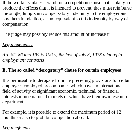
If the worker violates a valid non-competition clause that is likely to
produce the effects that it is intended to prevent, they must reimburse
the single, lump-sum compensatory indemnity to the employer and
pay them in addition, a sum equivalent to this indemnity by way of
compensation.
The judge may possibly reduce this amount or increase it.
Legal references
Art. 65, 86 and 104 to 106 of the law of July 3, 1978 relating to
employment contracts
B. The so-called “derogatory” clause for certain employees
It is permissible to derogate from the preceding provisions for certain
employees employed by companies which have an international
field of activity or significant economic, technical, or financial
interests in international markets or which have their own research
department.
For example, it is possible to extend the maximum period of 12
months or also to prohibit competition abroad.
Legal reference