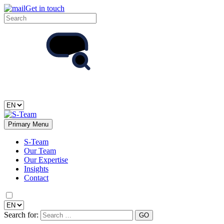
Get in touch
Primary Menu
S-Team
Our Team
Our Expertise
Insights
Contact
Search for: