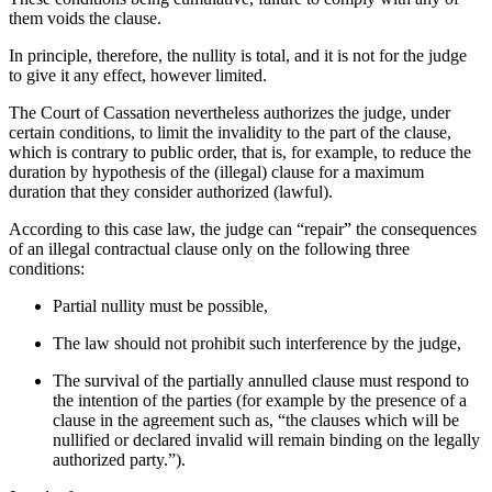
them voids the clause.
In principle, therefore, the nullity is total, and it is not for the judge
to give it any effect, however limited.
The Court of Cassation nevertheless authorizes the judge, under
certain conditions, to limit the invalidity to the part of the clause,
which is contrary to public order, that is, for example, to reduce the
duration by hypothesis of the (illegal) clause for a maximum
duration that they consider authorized (lawful).
According to this case law, the judge can “repair” the consequences
of an illegal contractual clause only on the following three
conditions:
Partial nullity must be possible,
The law should not prohibit such interference by the judge,
The survival of the partially annulled clause must respond to
the intention of the parties (for example by the presence of a
clause in the agreement such as, “the clauses which will be
nullified or declared invalid will remain binding on the legally
authorized party.”).