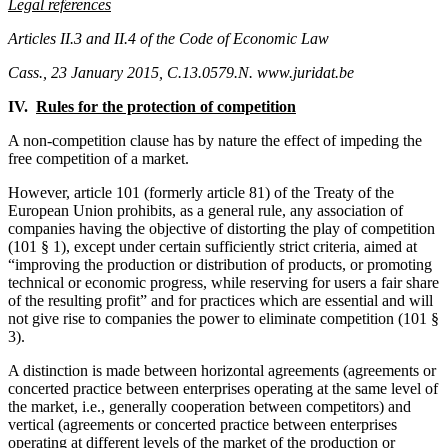
Legal references
Articles II.3 and II.4 of the Code of Economic Law
Cass., 23 January 2015, C.13.0579.N. www.juridat.be
IV.
Rules for the protection of competition
A non-competition clause has by nature the effect of impeding the
free competition of a market.
However, article 101 (formerly article 81) of the Treaty of the
European Union prohibits, as a general rule, any association of
companies having the objective of distorting the play of competition
(101 § 1), except under certain sufficiently strict criteria, aimed at
“improving the production or distribution of products, or promoting
technical or economic progress, while reserving for users a fair share
of the resulting profit” and for practices which are essential and will
not give rise to companies the power to eliminate competition (101 §
3).
A distinction is made between horizontal agreements (agreements or
concerted practice between enterprises operating at the same level of
the market, i.e., generally cooperation between competitors) and
vertical (agreements or concerted practice between enterprises
operating at different levels of the market of the production or