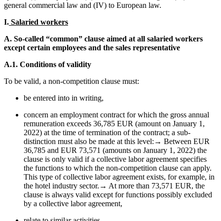
general commercial law and (IV) to European law.
I.
Salaried workers
A. So-called “common” clause aimed at all salaried workers
except certain employees and the sales representative
A.1. Conditions of validity
To be valid, a non-competition clause must:
be entered into in writing,
concern an employment contract for which the gross annual
remuneration exceeds 36,785 EUR (amount on January 1,
2022) at the time of termination of the contract; a sub-
distinction must also be made at this level:→ Between EUR
36,785 and EUR 73,571 (amounts on January 1, 2022) the
clause is only valid if a collective labor agreement specifies
the functions to which the non-competition clause can apply.
This type of collective labor agreement exists, for example, in
the hotel industry sector.→ At more than 73,571 EUR, the
clause is always valid except for functions possibly excluded
by a collective labor agreement,
relate to similar activities,