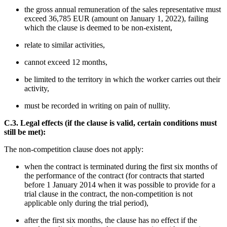
the gross annual remuneration of the sales representative must
exceed 36,785 EUR (amount on January 1, 2022), failing
which the clause is deemed to be non-existent,
relate to similar activities,
cannot exceed 12 months,
be limited to the territory in which the worker carries out their
activity,
must be recorded in writing on pain of nullity.
C.3. Legal effects (if the clause is valid, certain conditions must
still be met):
The non-competition clause does not apply:
when the contract is terminated during the first six months of
the performance of the contract (for contracts that started
before 1 January 2014 when it was possible to provide for a
trial clause in the contract, the non-competition is not
applicable only during the trial period),
after the first six months, the clause has no effect if the