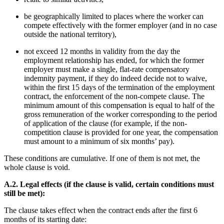
be geographically limited to places where the worker can
compete effectively with the former employer (and in no case
outside the national territory),
not exceed 12 months in validity from the day the
employment relationship has ended, for which the former
employer must make a single, flat-rate compensatory
indemnity payment, if they do indeed decide not to waive,
within the first 15 days of the termination of the employment
contract, the enforcement of the non-compete clause.
The
minimum amount of this compensation is equal to half of the
gross remuneration of the worker corresponding to the period
of application of the clause (for example, if the non-
competition clause is provided for one year, the compensation
must amount to a minimum of six months’ pay).
These conditions are cumulative. If one of them is not met, the
whole clause is void.
A.2. Legal effects (if the clause is valid, certain conditions must
still be met):
The clause takes effect when the contract ends after the first 6
months of its starting date: