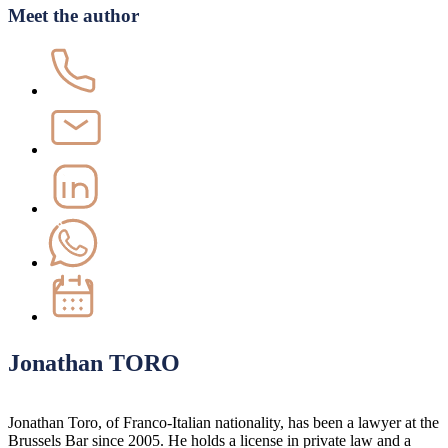
Meet the author
Jonathan TORO
Jonathan Toro, of Franco-Italian nationality, has been a lawyer at the
Brussels Bar since 2005. He holds a license in private law and a