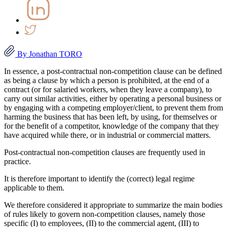
By Jonathan TORO
In essence, a post-contractual non-competition clause can be defined
as being a clause by which a person is prohibited, at the end of a
contract (or for salaried workers, when they leave a company), to
carry out similar activities, either by operating a personal business or
by engaging with a competing employer/client, to prevent them from
harming the business that has been left, by using, for themselves or
for the benefit of a competitor, knowledge of the company that they
have acquired while there, or in industrial or commercial matters.
Post-contractual non-competition clauses are frequently used in
practice.
It is therefore important to identify the (correct) legal regime
applicable to them.
We therefore considered it appropriate to summarize the main bodies
of rules likely to govern non-competition clauses, namely those
specific (I) to employees, (II) to the commercial agent, (III) to